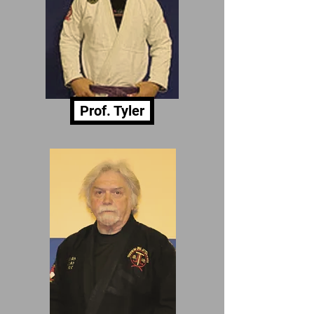
Prof. Tyler