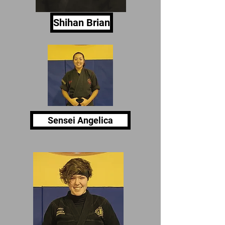
Shihan Brian
Sensei Angelica