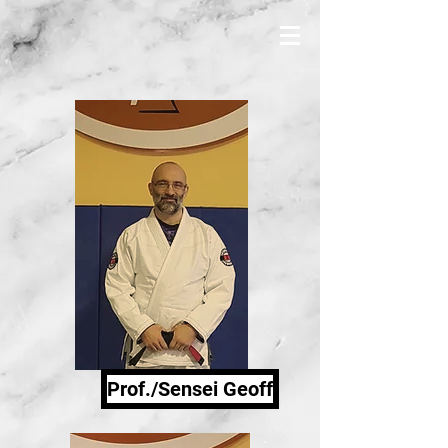
Prof./Sensei Geoff