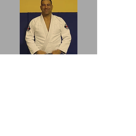
Prof./Renshi Ely