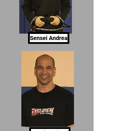
Sensei Andrea