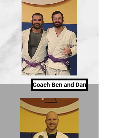
Coach Ben and Dan