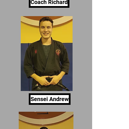
Coach Richard
Sensei Andrew