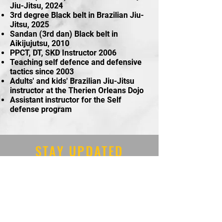
Jiu-Jitsu, 2024
3rd degree Black belt in Brazilian Jiu-
Jitsu, 2025
Sandan (3rd dan) Black belt in
Aikijujutsu, 2010
PPCT, DT, SKD Instructor 2006
Teaching self defence and defensive
tactics since 2003
Adults' and kids' Brazilian Jiu-Jitsu
instructor at the Therien Orleans Dojo
Assistant instructor for the Self
defense program
STAY UPDATED
Tel:
613-834-8805
Email:
orleansmartialarts@gmai
l.com