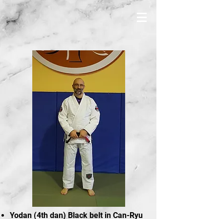
Yodan (4th dan) Black belt in Can-Ryu