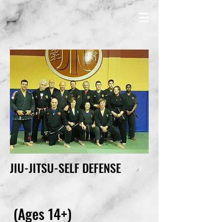
JIU-JITSU-SELF DEFENSE
(Ages 14+)