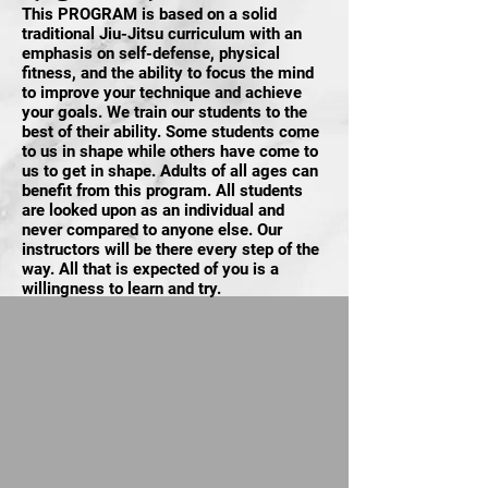
This PROGRAM is based on a solid
traditional Jiu-Jitsu curriculum with an
emphasis on self-defense, physical
fitness, and the ability to focus the mind
to improve your technique and achieve
your goals. We train our students to the
best of their ability. Some students come
to us in shape while others have come to
us to get in shape. Adults of all ages can
benefit from this program. All students
are looked upon as an individual and
never compared to anyone else. Our
instructors will be there every step of the
way. All that is expected of you is a
willingness to learn and try.